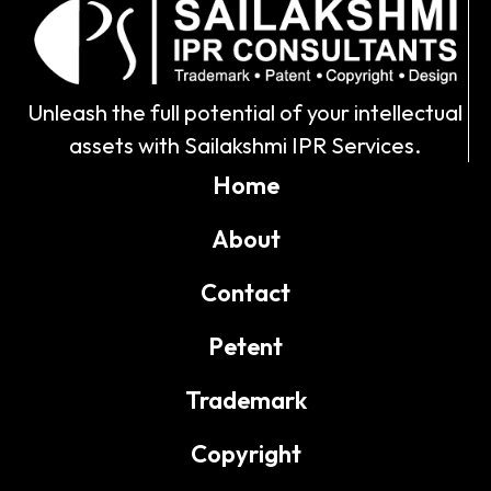
Unleash the full potential of your intellectual
assets with Sailakshmi IPR Services.
Home
About
Contact
Petent
Trademark
Copyright