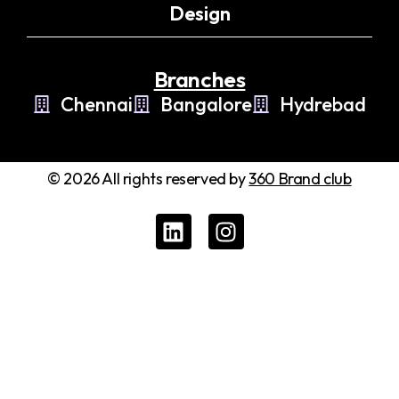
Design
Branches
Chennai
Bangalore
Hydrebad
© 2026 All rights reserved by
360 Brand club