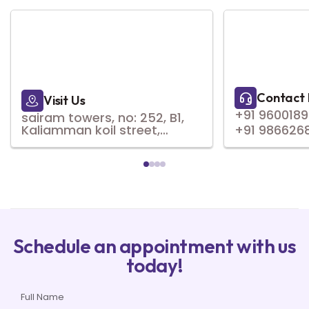
Contact 
Visit Us
+91 960018
sairam towers, no: 252, B1,
Kaliamman koil street,
+91 986626
natesan nagar,,
virugambakkam, Chennai,
Tamil Nadu 600092
Schedule an appointment with us
today!