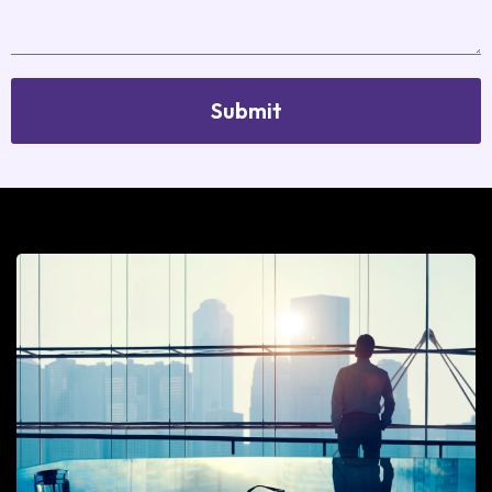
Submit