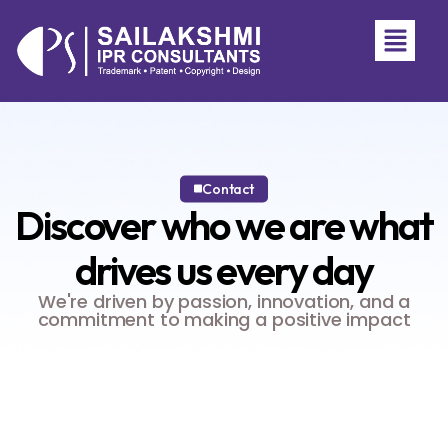
Contact
Discover who we are
what
drives us every day
We're driven by passion, innovation, and a
commitment to making a positive impact