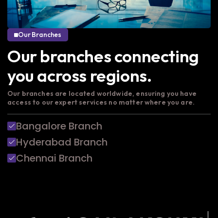
Our Branches
Our branches connecting
you across regions.
Our branches are located worldwide, ensuring you have
access to our expert services no matter where you are.
Bangalore Branch
Hyderabad Branch
Chennai Branch